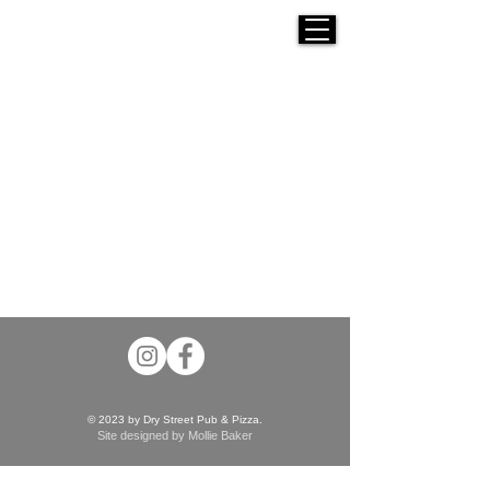
© 2023 by Dry Street Pub & Pizza.
Site designed by Mollie Baker