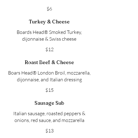
$6
Turkey & Cheese
Boards Head® Smoked Turkey,
dijonnaise & Swiss cheese
$12
Roast Beef & Cheese
Boars Head® London Broil, mozzarella,
dijonnaise, and Italian dressing
$15
Sausage Sub
Italian sausage, roasted peppers &
onions, red sauce, and mozzarella
$13