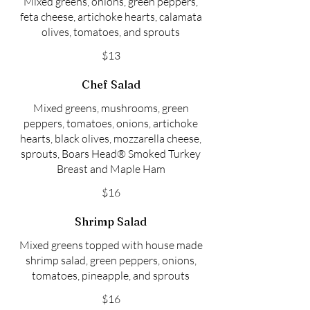
Mixed greens, onions, green peppers,
feta cheese, artichoke hearts, calamata
olives, tomatoes, and sprouts
$13
Chef Salad
Mixed greens, mushrooms, green
peppers, tomatoes, onions, artichoke
hearts, black olives, mozzarella cheese,
sprouts, Boars Head® Smoked Turkey
Breast and Maple Ham
$16
Shrimp Salad
Mixed greens topped with house made
shrimp salad, green peppers, onions,
tomatoes, pineapple, and sprouts
$16