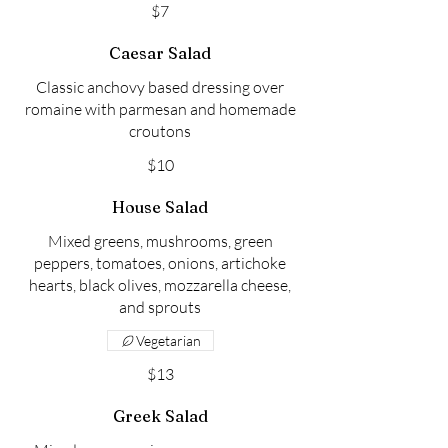
$7
Caesar Salad
Classic anchovy based dressing over
romaine with parmesan and homemade
croutons
$10
House Salad
Mixed greens, mushrooms, green
peppers, tomatoes, onions, artichoke
hearts, black olives, mozzarella cheese,
and sprouts
Vegetarian
$13
Greek Salad