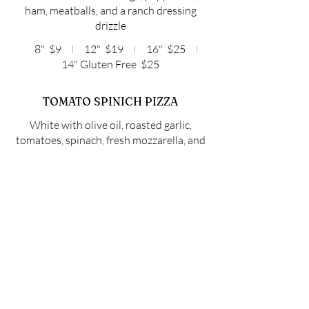
ham, meatballs, and a ranch dressing
drizzle
8"
$9
12"
$19
16"
$25
14" Gluten Free
$25
TOMATO SPINICH PIZZA
White with olive oil, roasted garlic,
tomatoes, spinach, fresh mozzarella, and
a balsamic reduction drizzle
8"
$9
12"
$18
16"
$23
14" Gluten Free
$23
BUILD YOUR OWN
PIZZA
CHOOSE YOUR SAUCE: