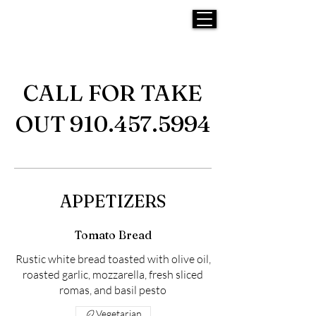
CALL FOR TAKE
OUT 910.457.5994
APPETIZERS
Tomato Bread
Rustic white bread toasted with olive oil,
roasted garlic, mozzarella, fresh sliced
romas, and basil pesto
Vegetarian