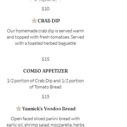
$10
CRAB DIP
Our homemade crab dip is served warm
and topped with fresh tomatoes. Served
with a toasted herbed baguette
$15
COMBO APPETIZER
1/2 portion of Crab Dip and 1/2 portion
of Tomato Bread
$15
Yannick's Voodoo Bread
Open faced sliced panini bread with
garlic oil, shrimp salad, mozzarella, herbs