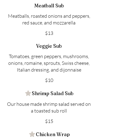
Meatball Sub
Meatballs, roasted onions and peppers,
red sauce, and mozzarella
$13
Veggie Sub
Tomatoes, green peppers, mushrooms,
onions, romaine, sprouts, Swiss cheese,
Italian dressing, and dijonnaise
$10
Shrimp Salad Sub
Our house made shrimp salad served on
a toasted sub roll
$15
Chicken Wrap