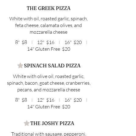
THE GREEK PIZZA
White with oil, roasted garlic, spinach,
feta cheese, calamata olives, and
mozzarella cheese
8"
$8
12"
$16
16"
$20
14" Gluten Free
$20
SPINACH SALAD PIZZA
White with olive oil, roasted garlic,
spinach, bacon, goat cheese, cranberries,
pecans, and mozzarella cheese
8"
$8
12"
$16
16"
$20
14" Gluten Free
$20
THE JOSHY PIZZA
Traditional with sausage, pepperoni,