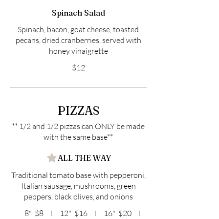
Spinach Salad
Spinach, bacon, goat cheese, toasted
pecans, dried cranberries, served with
honey vinaigrette
$12
PIZZAS
** 1/2 and 1/2 pizzas can ONLY be made
with the same base**
ALL THE WAY
Traditional tomato base with pepperoni,
Italian sausage, mushrooms, green
peppers, black olives, and onions
8"
$8
12"
$16
16"
$20