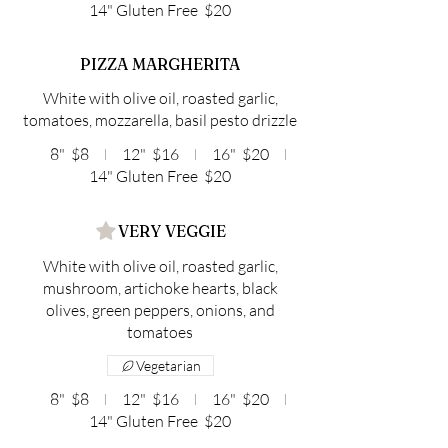
14" Gluten Free
$20
PIZZA MARGHERITA
White with olive oil, roasted garlic,
tomatoes, mozzarella, basil pesto drizzle
8"
$8
12"
$16
16"
$20
14" Gluten Free
$20
VERY VEGGIE
White with olive oil, roasted garlic,
mushroom, artichoke hearts, black
olives, green peppers, onions, and
tomatoes
Vegetarian
8"
$8
12"
$16
16"
$20
14" Gluten Free
$20