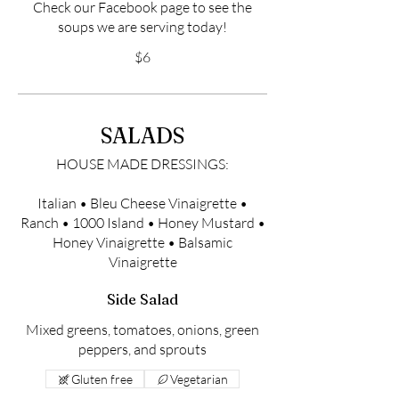
Check our Facebook page to see the
soups we are serving today!
$6
SALADS
HOUSE MADE DRESSINGS:
Italian • Bleu Cheese Vinaigrette •
Ranch • 1000 Island • Honey Mustard •
Honey Vinaigrette • Balsamic
Vinaigrette
Side Salad
Mixed greens, tomatoes, onions, green
peppers, and sprouts
Gluten free
Vegetarian