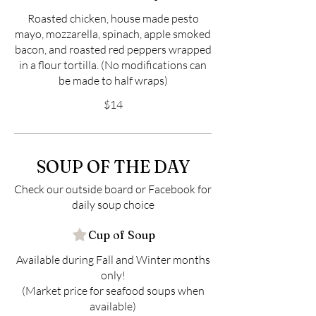
Roasted chicken, house made pesto
mayo, mozzarella, spinach, apple smoked
bacon, and roasted red peppers wrapped
in a flour tortilla. (No modifications can
be made to half wraps)
$14
SOUP OF THE DAY
Check our outside board or Facebook for
daily soup choice
Cup of Soup
Available during Fall and Winter months
only!
(Market price for seafood soups when
available)