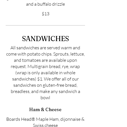
and a buffalo drizzle
$13
SANDWICHES
All sandwiches are served warm and
come with potato chips. Sprouts, lettuce,
and tomatoes are available upon
request. Multigrain bread, rye, wrap
(wrap is only available in whole
sandwiches) $1. We offer all of our
sandwiches on gluten-free bread,
breadless, and make any sandwich a
bowl
Ham & Cheese
Boards Head® Maple Ham, dijonnaise &
Swiss cheese